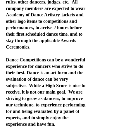
rules, other dancers, judges, etc. All
company members are expected to wear
Academy of Dance Artistry jackets and
other logo items to competitions and
performances, to arrive 2 hours before
their first scheduled dance time, and to
stay through the applicable Awards
Ceremonies.
Dance Competitions can be a wonderful
experience for dancers who strive to do
their best. Dance is an art form and the
evaluation of dance can be very
subjective. While a High Score is nice to
receive, it is not our main goal. We are
striving to grow as dancers, to improve
our technique, to experience performing
for and being evaluated by a panel of
experts, and to simply enjoy the
experience and have fun.