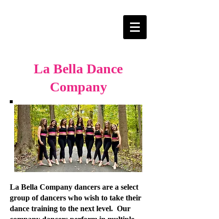
La Bella Dance
Company
La Bella Company dancers are a select
group of dancers who wish to take their
dance training to the next level. Our