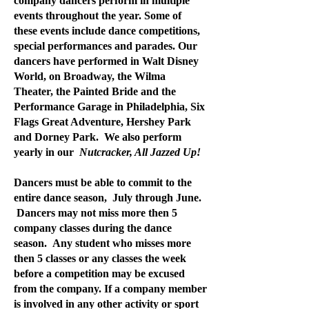
company dancers perform in multiple
events throughout the year. Some of
these events include dance competitions,
special performances and parades. Our
dancers have performed in Walt Disney
World, on Broadway, the Wilma
Theater, the Painted Bride and the
Performance Garage in Philadelphia, Six
Flags Great Adventure, Hershey Park
and Dorney Park. We also perform
yearly in our
Nutcracker, All Jazzed Up!
Dancers must be able to commit to the
entire dance season, July through June.
Dancers may not miss more then 5
company classes during the dance
season. Any student who misses more
then 5 classes or any classes the week
before a competition may be excused
from the company. If a company member
is involved in any other activity or sport