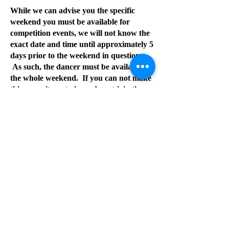
While we can advise you the specific
weekend you must be available for
competition events, we will not know the
exact date and time until approximately 5
days prior to the weekend in question.
As such, the dancer must be available
the whole weekend. If you can not make
this commitment please do not join the
company.
All competition dates will be announced
at the start of the Dance Season in July.
Company members who wish to do a
solo or duet will have to take additional
private classes to learn choreography.