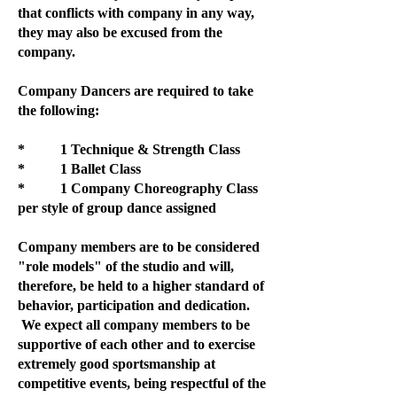
that conflicts with company in any way,
they may also be excused from the
company.
Company Dancers are required to take
the following:
* 1 Technique & Strength Class
* 1 Ballet Class
* 1 Company Choreography Class
per style of group dance assigned
Company members are to be considered
"role models" of the studio and will,
therefore, be held to a higher standard of
behavior, participation and dedication.
We expect all company members to be
supportive of each other and to exercise
extremely good sportsmanship at
competitive events, being respectful of the